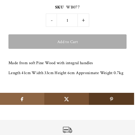
SKU
WB077
-
+
Made from soft Pine Wood with integral handles
Length 41cm Width 33cm Height 6cm Approximate Weight 0.7kg