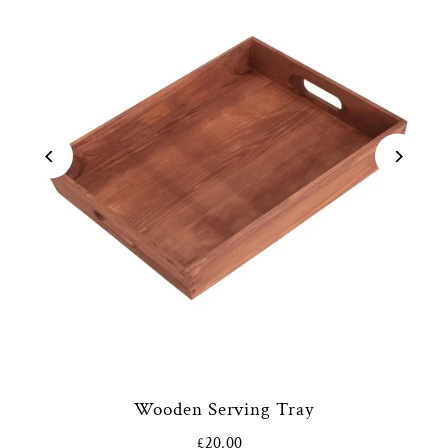
Wooden Serving Tray
£20.00