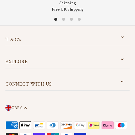
Shipping
Free UK Shipping
T & C's
EXPLORE
CONNECT WITH US
GBP £