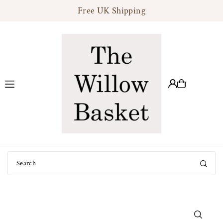
Free UK Shipping
Translation missing: en.accessibility.skip_to_text