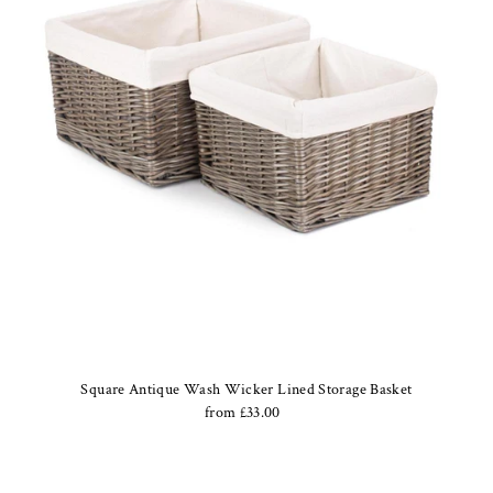
Square Antique Wash Wicker Lined Storage Basket
from £33.00