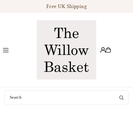
Free UK Shipping
Translation missing: en.accessibility.skip_to_text