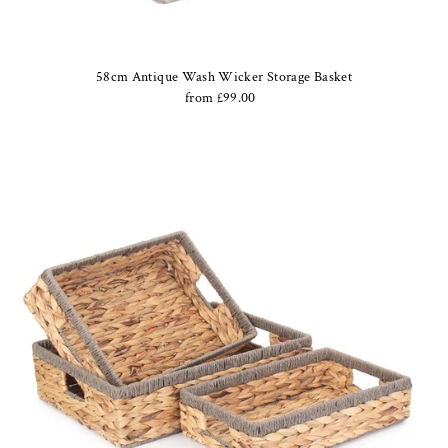
58cm Antique Wash Wicker Storage Basket
from £99.00