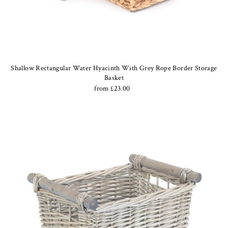
Shallow Rectangular Water Hyacinth With Grey Rope Border Storage
Basket
from £23.00