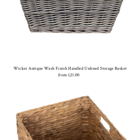
Wicker Antique Wash Finish Handled Unlined Storage Basket
from £21.00