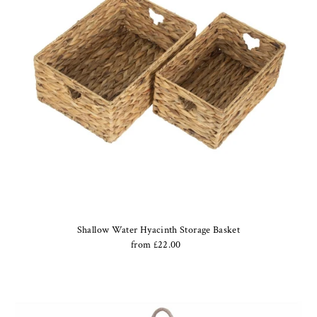
Shallow Water Hyacinth Storage Basket
from £22.00