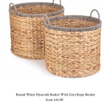
Round Water Hyacinth Basket With Grey Rope Border
from £44.00