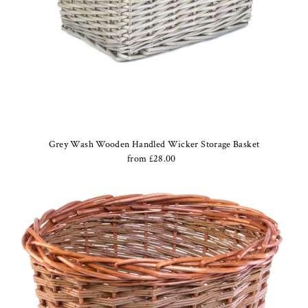
Grey Wash Wooden Handled Wicker Storage Basket
from £28.00