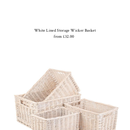
White Lined Storage Wicker Basket
from £32.00