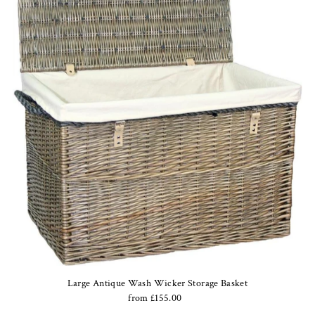
Large Antique Wash Wicker Storage Basket
from £155.00