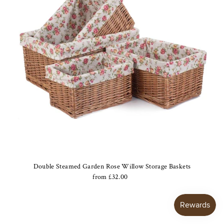
Double Steamed Garden Rose Willow Storage Baskets
from £32.00