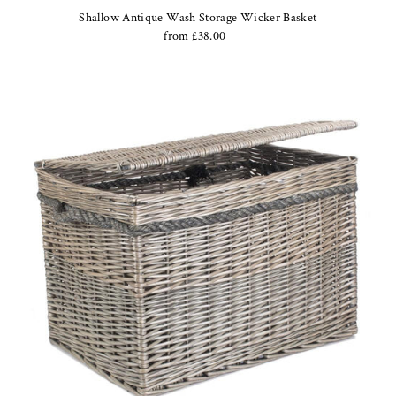
Shallow Antique Wash Storage Wicker Basket
from £38.00