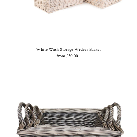
White Wash Storage Wicker Basket
from £30.00