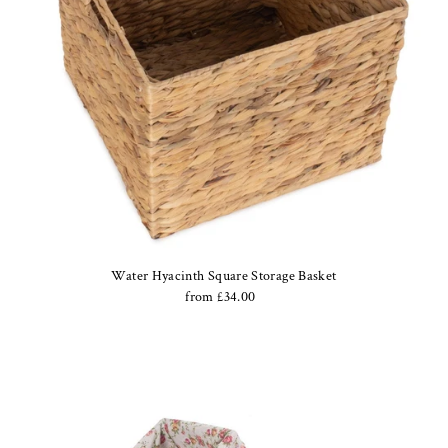
Water Hyacinth Square Storage Basket
from £34.00