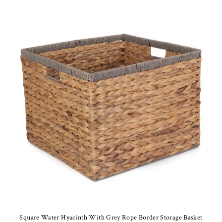
Square Water Hyacinth With Grey Rope Border Storage Basket