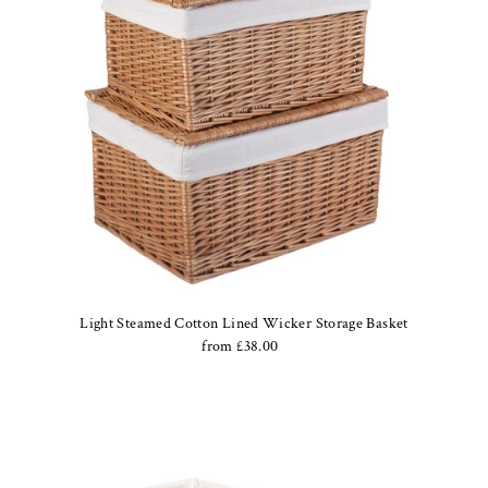
Light Steamed Cotton Lined Wicker Storage Basket
from £38.00