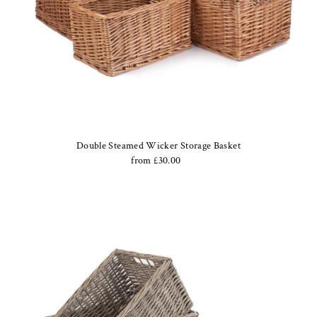
Double Steamed Wicker Storage Basket
from £30.00