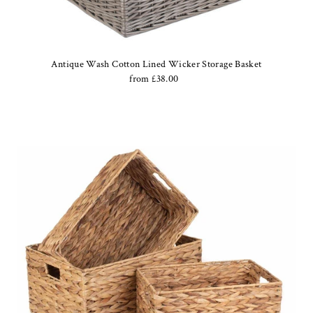
Date, new to old
Antique Wash Cotton Lined Wicker Storage Basket
from £38.00