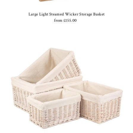
Large Light Steamed Wicker Storage Basket
from £155.00