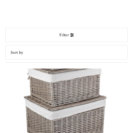
Filter
Featured
Most relevant
Best selling
Alphabetically, A-Z
Alphabetically, Z-A
Price, low to high
Price, high to low
Date, old to new