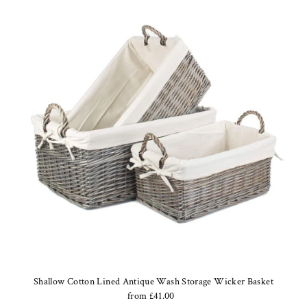
Shallow Cotton Lined Antique Wash Storage Wicker Basket
from £41.00