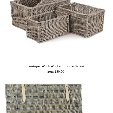
Antique Wash Wicker Storage Basket
from £30.00