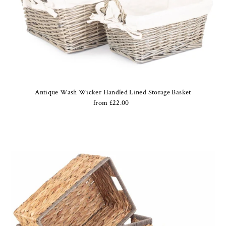
Antique Wash Wicker Handled Lined Storage Basket
from £22.00