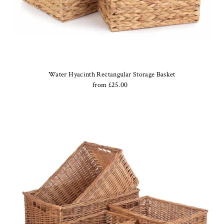
Water Hyacinth Rectangular Storage Basket
from £25.00