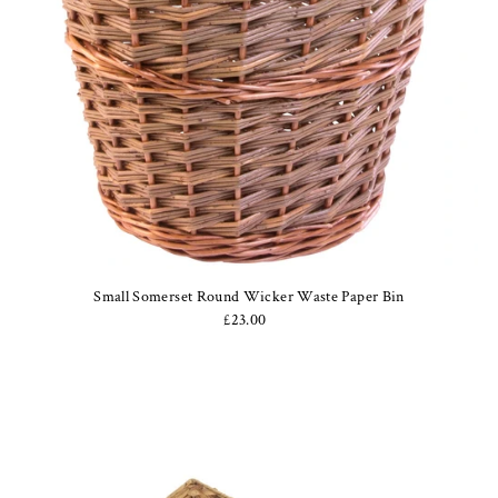
Small Somerset Round Wicker Waste Paper Bin
£23.00