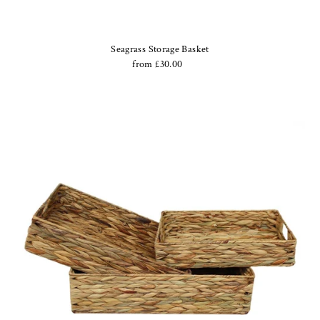
Seagrass Storage Basket
from £30.00