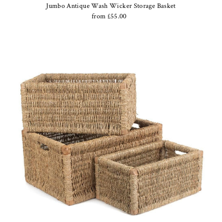
Jumbo Antique Wash Wicker Storage Basket
from £55.00