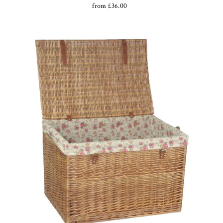
from £36.00