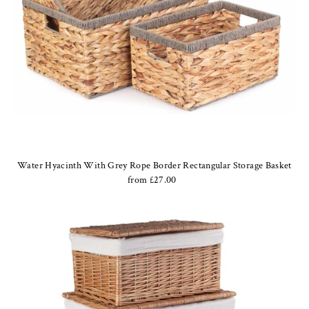
Water Hyacinth With Grey Rope Border Rectangular Storage Basket
from £27.00