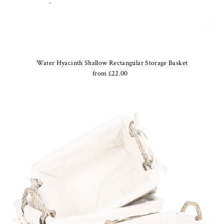
Water Hyacinth Shallow Rectangular Storage Basket
from £22.00