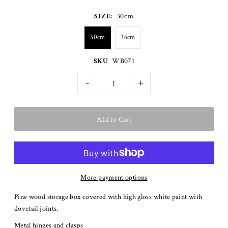
SIZE:
30cm
30cm
36cm
SKU
WB071
-
+
More payment options
Pine wood storage box covered with high gloss white paint with
dovetail joints.
Metal hinges and clasps