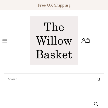
Free UK Shipping
Translation missing: en.accessibility.skip_to_text