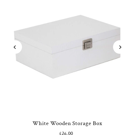
White Wooden Storage Box
£26.00