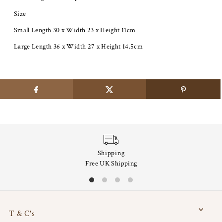
Size
Small Length 30 x Width 23 x Height 11cm
Large Length 36 x Width 27 x Height 14.5cm
Shipping
Free UK Shipping
T & C's