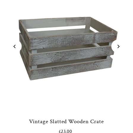
Vintage Slatted Wooden Crate
£23.00