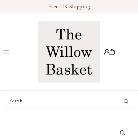
Free UK Shipping
Translation missing: en.accessibility.skip_to_text