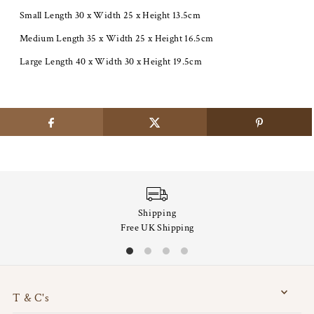
Small Length 30 x Width 25 x Height 13.5cm
Medium Length 35 x Width 25 x Height 16.5cm
Large Length 40 x Width 30 x Height 19.5cm
Shipping
Free UK Shipping
T & C's