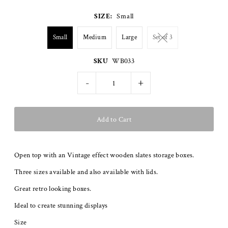
SIZE:
Small
Small
Medium
Large
Set of 3
SKU
WB033
-
+
Open top with an Vintage effect wooden slates storage boxes.
Three sizes available and also available with lids.
Great retro looking boxes.
Ideal to create stunning displays
Size