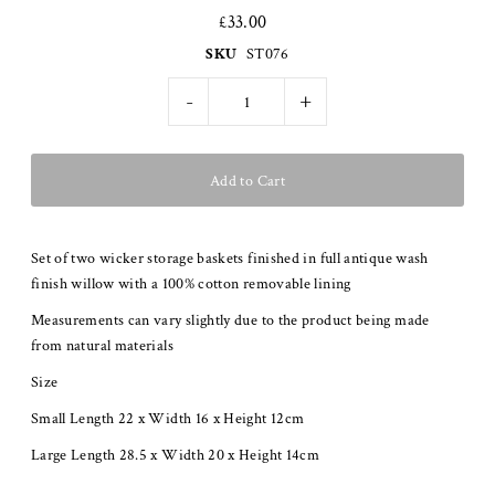
£33.00
SKU
ST076
-
+
Set of two wicker storage baskets finished in full antique wash
finish willow with a 100% cotton removable lining
Measurements can vary slightly due to the product being made
from natural materials
Size
Small Length 22 x Width 16 x Height 12cm
Large Length 28.5 x Width 20 x Height 14cm