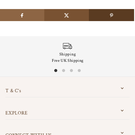
Shipping
Free UK Shipping
T & C's
EXPLORE