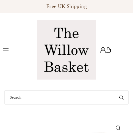
Free UK Shipping
Translation missing: en.accessibility.skip_to_text