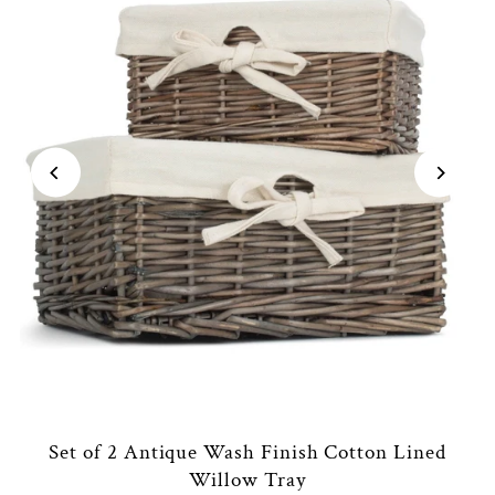
Set of 2 Antique Wash Finish Cotton Lined
Willow Tray