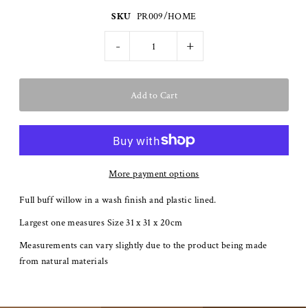
SKU
PR009/HOME
-
+
More payment options
Full buff willow in a wash finish and plastic lined.
Largest one measures Size 31 x 31 x 20cm
Measurements can vary slightly due to the product being made
from natural materials