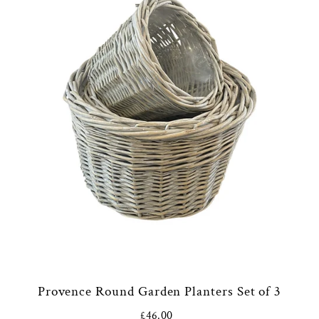
Provence Round Garden Planters Set of 3
£46.00