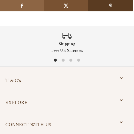
Shipping
Free UK Shipping
T & C's
EXPLORE
CONNECT WITH US