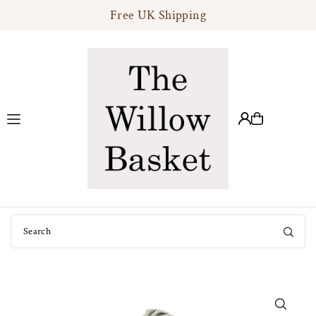
Free UK Shipping
Translation missing: en.accessibility.skip_to_text