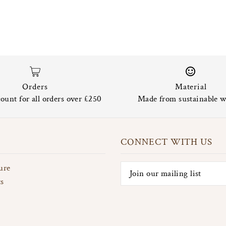
Orders
Material
ount for all orders over £250
Made from sustainable w
CONNECT WITH US
ure
ts