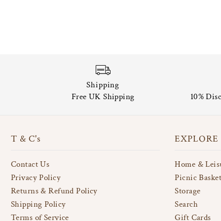
Shipping
Free UK Shipping
10% Disc
T & C's
EXPLORE
Contact Us
Home & Leis
Privacy Policy
Picnic Baske
Returns & Refund Policy
Storage
Shipping Policy
Search
Terms of Service
Gift Cards