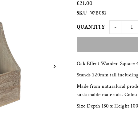
£21.00
SKU
WB082
-
QUANTITY
Oak Effect Wooden Square 4
Stands 220mm tall including
Made from naturalural produ
sustainable materials. Colou
Size Depth 180 x Height 1