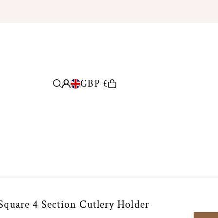
GBP £
quare 4 Section Cutlery Holder