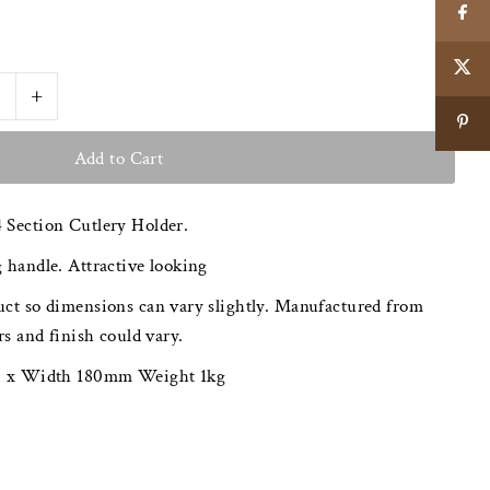
+
 Section Cutlery Holder.
 handle. Attractive looking
ct so dimensions can vary slightly. Manufactured from
rs and finish could vary.
00 x Width 180mm Weight 1kg