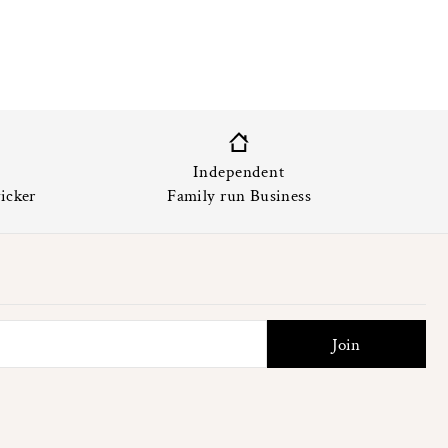
Independent
icker
Family run Business