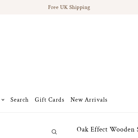
Free UK Shipping
Search
Gift Cards
New Arrivals
Oak Effect Wooden S