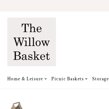
Translation missing: en.accessibility.skip_to_text
Home & Leisure
Picnic Baskets
Storage