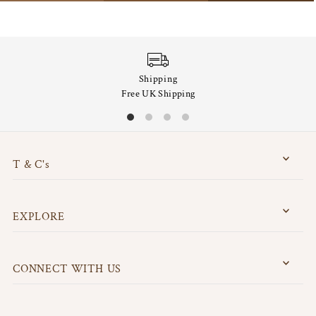
Shipping
Free UK Shipping
T & C's
EXPLORE
CONNECT WITH US