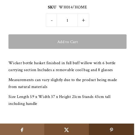
SKU
WH014/HOME
-
+
Wicker bottle basket finished in full buff willow with 6 bottle
carrying section Includes a removable cool bag and 8 glasses
Measurements can vary slightly due to the product being made
from natural materials
Size Length 59 x Width 37 x Height 21cm Stands 43cm tall
including handle