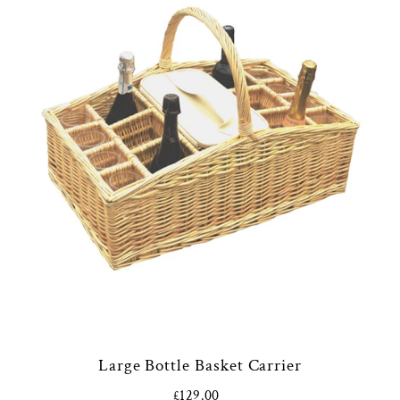
Large Bottle Basket Carrier
£129.00