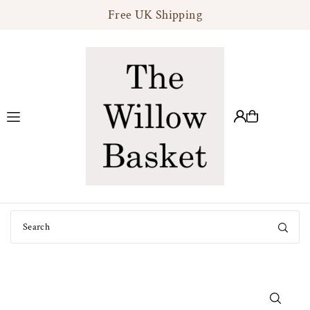
Free UK Shipping
Translation missing: en.accessibility.skip_to_text