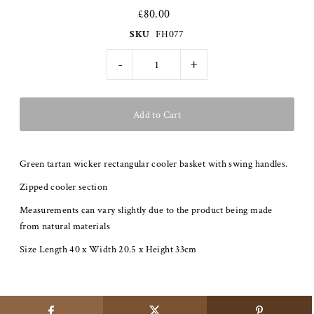
£80.00
SKU
FH077
-
+
Green tartan wicker rectangular cooler basket with swing handles.
Zipped cooler section
Measurements can vary slightly due to the product being made
from natural materials
Size Length 40 x Width 20.5 x Height 33cm