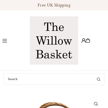
Free UK Shipping
Translation missing: en.accessibility.skip_to_text