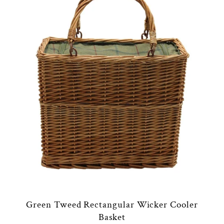
Green Tweed Rectangular Wicker Cooler
Basket