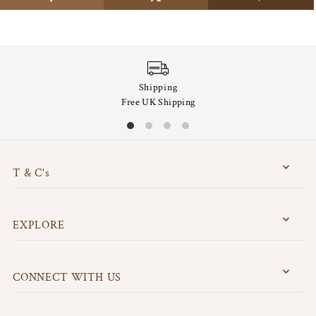
Shipping
Free UK Shipping
T & C's
EXPLORE
CONNECT WITH US