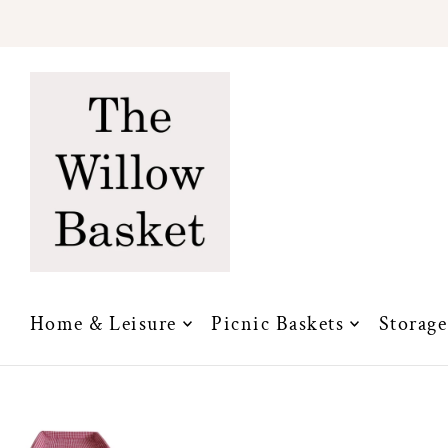
Translation missing: en.accessibility.skip_to_text
Home & Leisure
Picnic Baskets
Storage