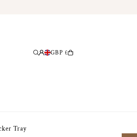
GBP £
cker Tray