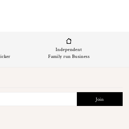
Independent
icker
Family run Business