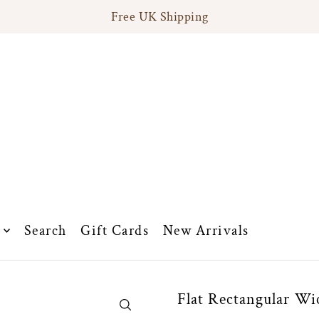
Free UK Shipping
Search
Gift Cards
New Arrivals
Flat Rectangular Wi