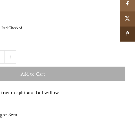
Red Checked
+
 tray in split and full willow
ight 6cm