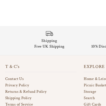
Shipping
Free UK Shipping
10% Disc
T & C's
EXPLORE
Contact Us
Home & Leis
Privacy Policy
Picnic Baske
Returns & Refund Policy
Storage
Shipping Policy
Search
Terms of Service
Gift Cards