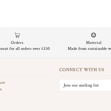
Orders
Material
ount for all orders over £250
Made from sustainable w
CONNECT WITH US
ure
ts