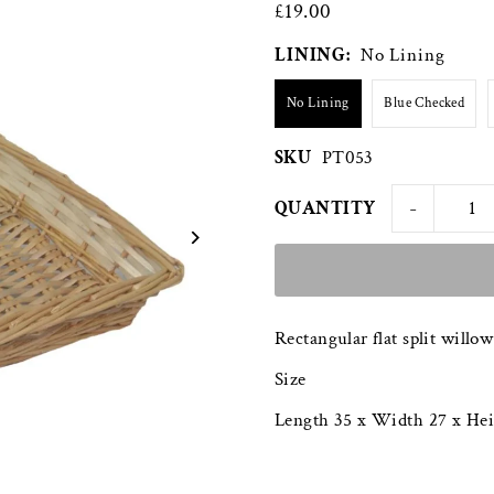
£19.00
LINING:
No Lining
No Lining
Blue Checked
SKU
PT053
-
QUANTITY
Rectangular flat split willow
Size
Length 35 x Width 27 x He