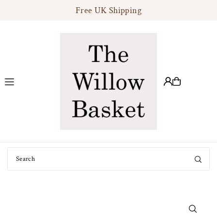
Free UK Shipping
Translation missing: en.accessibility.skip_to_text