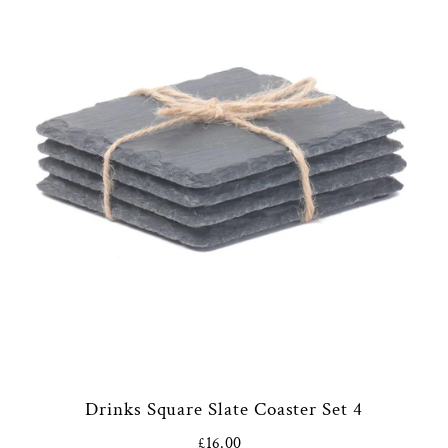
Drinks Square Slate Coaster Set 4
£16.00