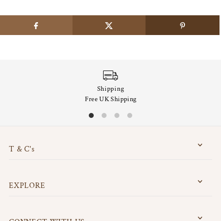
Shipping
Free UK Shipping
T & C's
EXPLORE