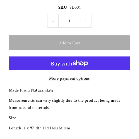
SKU
SL001
-
+
More payment options
Made From Natural slate
Measurements can vary slightly due to the product being made
from natural materials
Size
Length 11 x Width 11 x Height 1cm