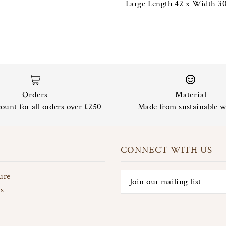
Large Length 42 x Width 30
Orders
Material
ount for all orders over £250
Made from sustainable w
CONNECT WITH US
ure
ts