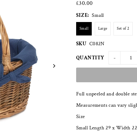
£30.00
SIZE:
Small
Small
Large
Set of 2
SKU
C082N
-
QUANTITY
Full unpeeled and double st
Measurements can vary sligh
Size
Small Length 29 x Width 22