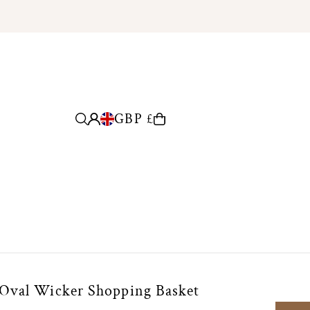
GBP £
 Oval Wicker Shopping Basket