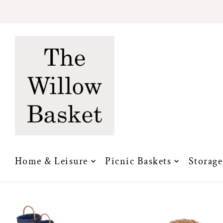
Translation missing: en.accessibility.skip_to_text
Home & Leisure
Picnic Baskets
Storage