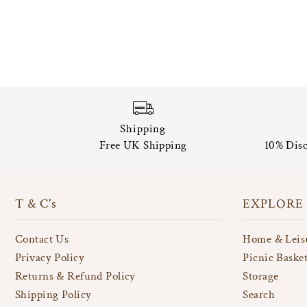
Shipping
Free UK Shipping
10% Disc
T & C's
EXPLORE
Contact Us
Home & Leis
Privacy Policy
Picnic Baske
Returns & Refund Policy
Storage
Shipping Policy
Search