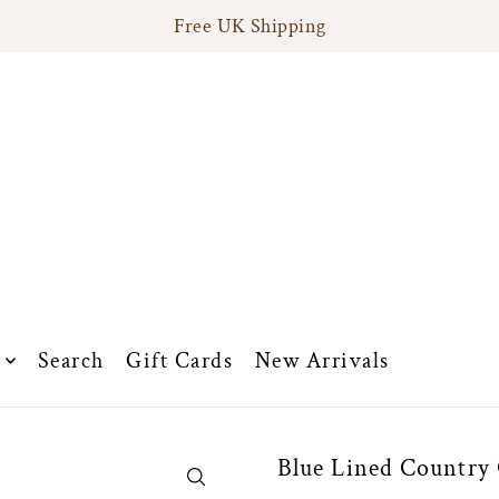
Free UK Shipping
Search
Gift Cards
New Arrivals
Blue Lined Country