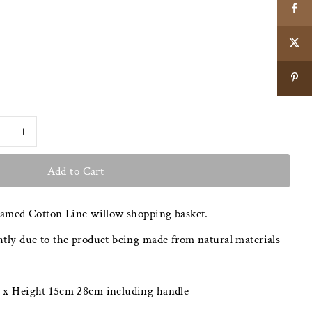
+
eamed Cotton Line willow shopping basket.
tly due to the product being made from natural materials
 x Height 15cm 28cm including handle