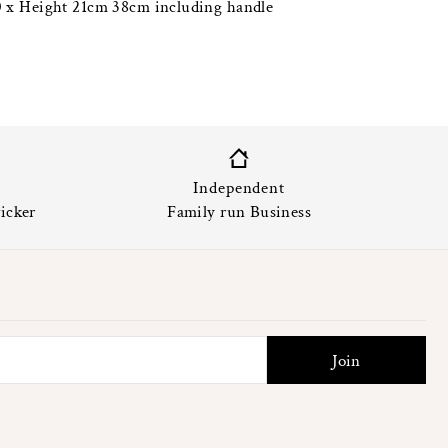
 x Height 21cm 38cm including handle
Independent
icker
Family run Business