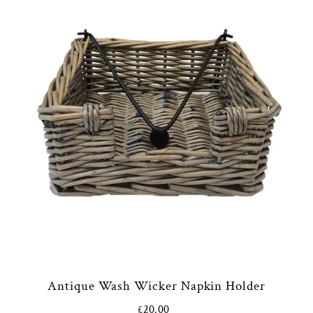
Antique Wash Wicker Napkin Holder
£20.00