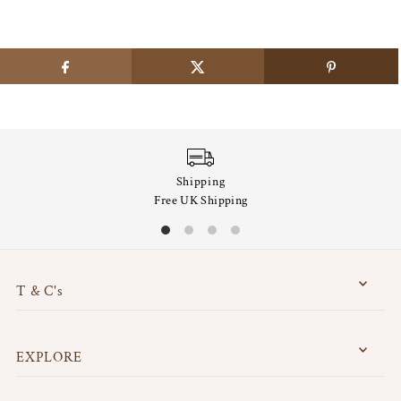
Shipping
Free UK Shipping
T & C's
EXPLORE