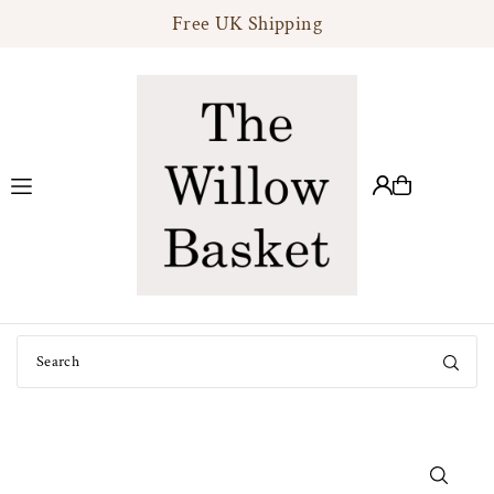
Free UK Shipping
Translation missing: en.accessibility.skip_to_text