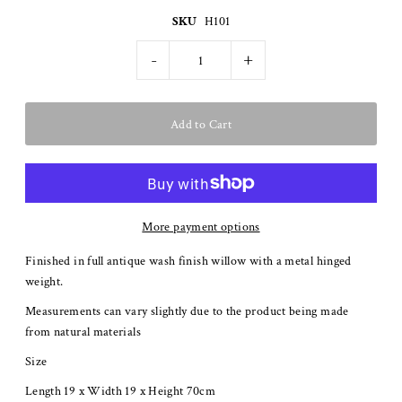
SKU
H101
-
+
More payment options
Finished in full antique wash finish willow with a metal hinged
weight.
Measurements can vary slightly due to the product being made
from natural materials
Size
Length 19 x Width 19 x Height 70cm