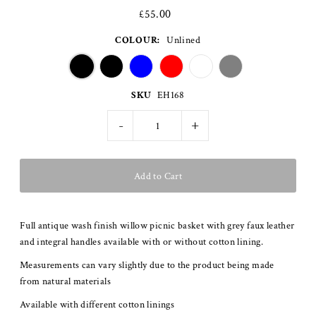
£55.00
COLOUR:
Unlined
SKU
EH168
-
+
Full antique wash finish willow picnic basket with grey faux leather
and integral handles available with or without cotton lining.
Measurements can vary slightly due to the product being made
from natural materials
Available with different cotton linings