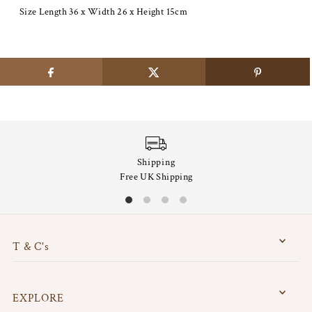
Size Length 36 x Width 26 x Height 15cm
Shipping
Free UK Shipping
T & C's
EXPLORE