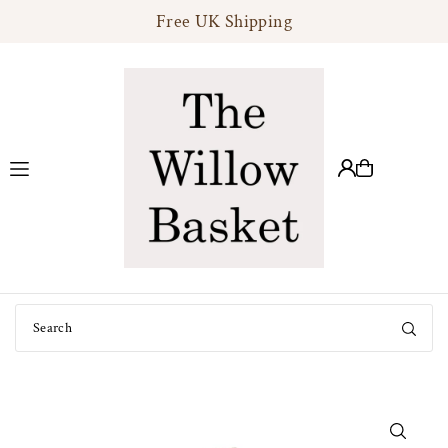
Free UK Shipping
Translation missing: en.accessibility.skip_to_text