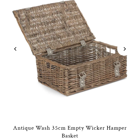
Antique Wash 35cm Empty Wicker Hamper
Basket