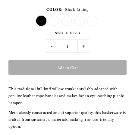
COLOR:
Black Lining
SKU
EH033B
-
+
This traditional full-buff willow trunk is stylishly adorned with
genuine leather rope handles and makes for an eye-catching picnic
hamper.
Meticulously constructed and of superior quality, this basketware is
crafted from sustainable materials, making it an eco-friendly
option.