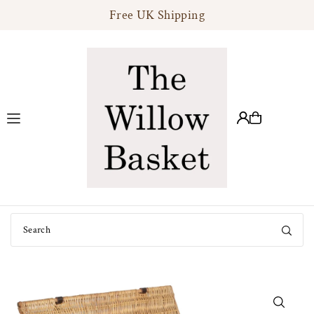
Free UK Shipping
Translation missing: en.accessibility.skip_to_text