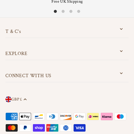
Free UK Shipping
T & C's
EXPLORE
CONNECT WITH US
GBP £