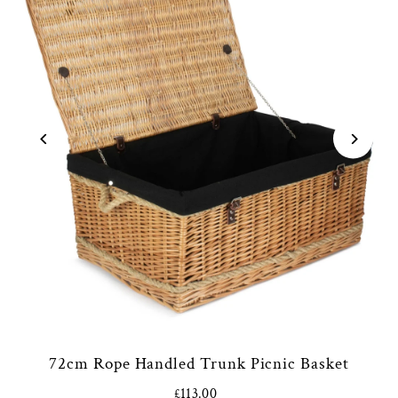
72cm Rope Handled Trunk Picnic Basket
£113.00