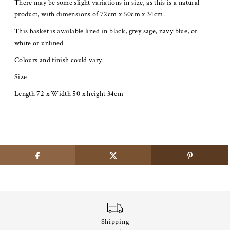
There may be some slight variations in size, as this is a natural
product, with dimensions of 72cm x 50cm x 34cm.
This basket is available lined in black, grey sage, navy blue, or
white or unlined
Colours and finish could vary.
Size
Length 72 x Width 50 x height 34cm
Shipping