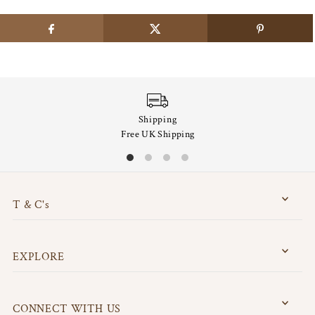
Shipping
Free UK Shipping
T & C's
EXPLORE
CONNECT WITH US