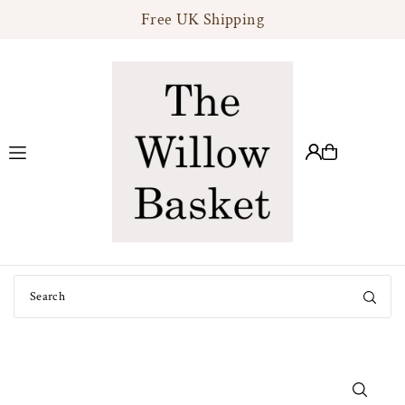
Free UK Shipping
Translation missing: en.accessibility.skip_to_text