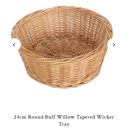
24cm Round Buff Willow Tapered Wicker
Tray