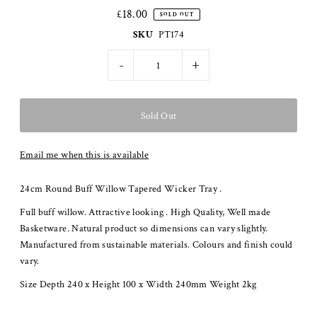
£18.00
SOLD OUT
SKU
PT174
-
+
Email me when this is available
24cm Round Buff Willow Tapered Wicker Tray .
Full buff willow. Attractive looking . High Quality, Well made
Basketware. Natural product so dimensions can vary slightly.
Manufactured from sustainable materials. Colours and finish could
vary.
Size Depth 240 x Height 100 x Width 240mm Weight 2kg