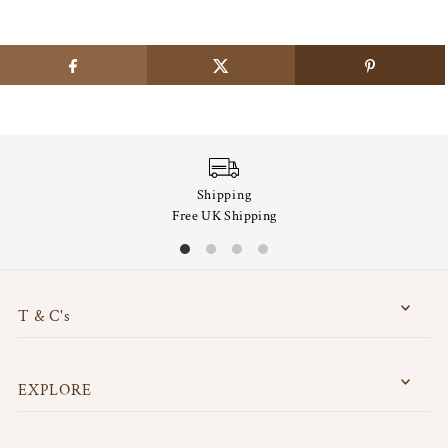
Shipping
Free UK Shipping
T & C's
EXPLORE