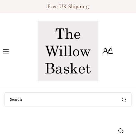
Free UK Shipping
Translation missing: en.accessibility.skip_to_text