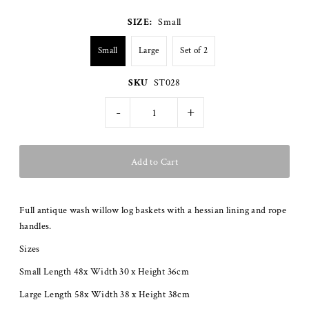
SIZE:
Small
Small
Large
Set of 2
SKU
ST028
-
+
Full antique wash willow log baskets with a hessian lining and rope
handles.
Sizes
Small Length 48x Width 30 x Height 36cm
Large Length 58x Width 38 x Height 38cm