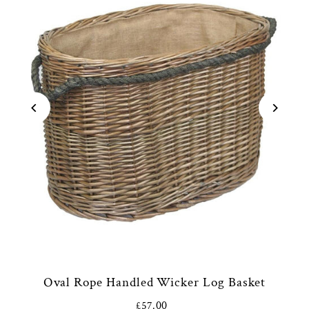
Oval Rope Handled Wicker Log Basket
£57.00