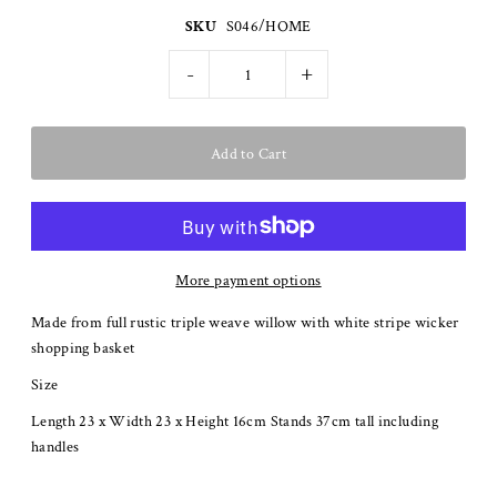
SKU
S046/HOME
-
+
More payment options
Made from full rustic triple weave willow with white stripe wicker
shopping basket
Size
Length 23 x Width 23 x Height 16cm Stands 37cm tall including
handles