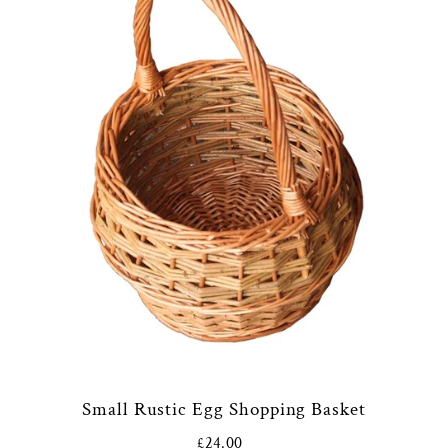
Small Rustic Egg Shopping Basket
£24.00