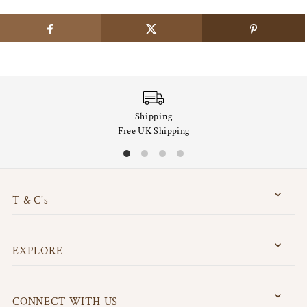
Shipping
Free UK Shipping
T & C's
EXPLORE
CONNECT WITH US