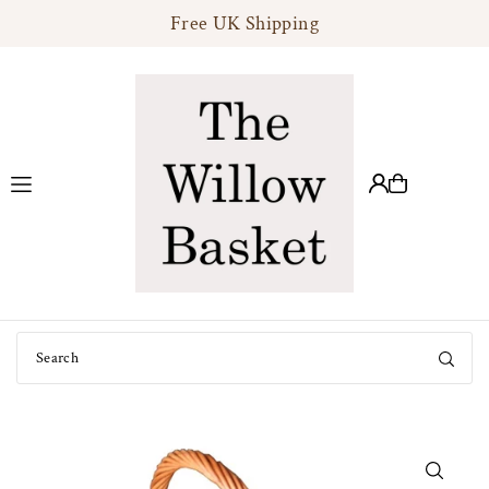
Free UK Shipping
Translation missing: en.accessibility.skip_to_text